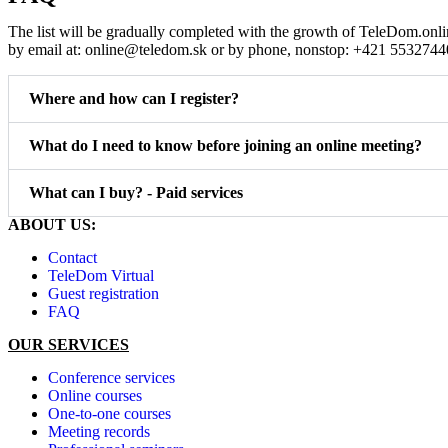
The list will be gradually completed with the growth of TeleDom.onli
by email at: online@teledom.sk or by phone, nonstop: +421 5532744
Where and how can I register?
What do I need to know before joining an online meeting?
What can I buy? - Paid services
ABOUT US:
Contact
TeleDom Virtual
Guest registration
FAQ
OUR SERVICES
Conference services
Online courses
One-to-one courses
Meeting records