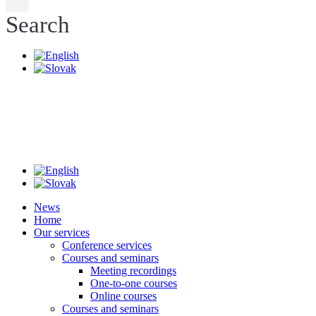
Search
News
Home
Our services
Conference services
Courses and seminars
Meeting recordings
One-to-one courses
Online courses
Courses and seminars