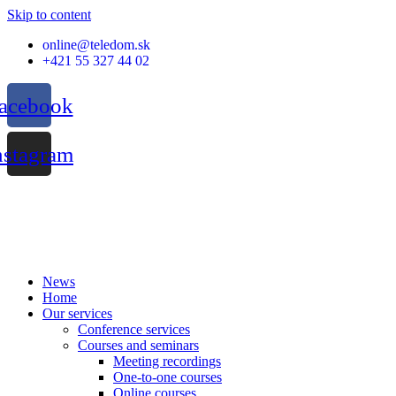
Skip to content
online@teledom.sk
+421 55 327 44 02
acebook
nstagram
News
Home
Our services
Conference services
Courses and seminars
Meeting recordings
One-to-one courses
Online courses