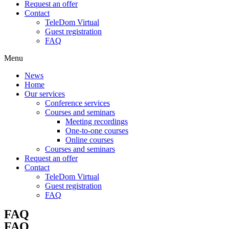
Request an offer
Contact
TeleDom Virtual
Guest registration
FAQ
Menu
News
Home
Our services
Conference services
Courses and seminars
Meeting recordings
One-to-one courses
Online courses
Courses and seminars
Request an offer
Contact
TeleDom Virtual
Guest registration
FAQ
FAQ
FAQ