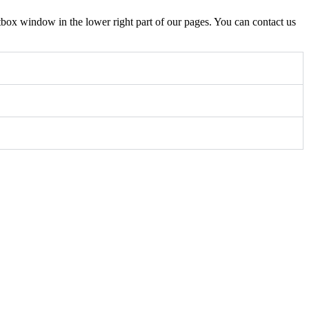
box window in the lower right part of our pages. You can contact us