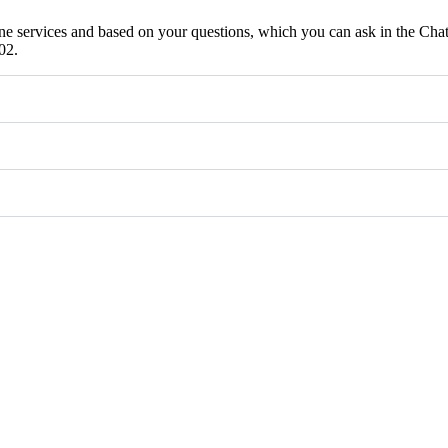
ne services and based on your questions, which you can ask in the Chat
02.