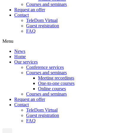
Courses and seminars
Request an offer
Contact
TeleDom Virtual
Guest registration
FAQ
Menu
News
Home
Our services
Conference services
Courses and seminars
Meeting recordings
One-to-one courses
Online courses
Courses and seminars
Request an offer
Contact
TeleDom Virtual
Guest registration
FAQ