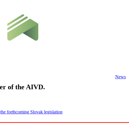
News
r of the AIVD.
f
the forthcoming Slovak legislation