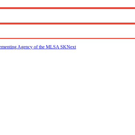
mplementing Agency of the MLSA SK
Next