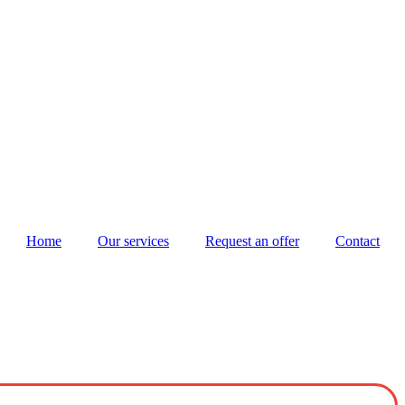
Home
Our services
Request an offer
Contact