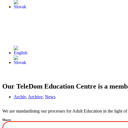
Our TeleDom Education Centre is a membe
Archív
,
Archive
,
News
We are standardising our processes for Adult Education in the light o
Share: