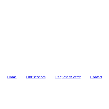
Home
Our services
Request an offer
Contact