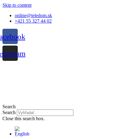
Skip to content
online@teledom.sk
+421 55 327 44 02
acebook
nstagram
Search
Search
Close this search box.