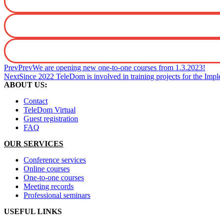
Prev
Prev
We are opening new one-to-one courses from 1.3.2023!
Next
Since 2022 TeleDom is involved in training projects for the I
ABOUT US:
Contact
TeleDom Virtual
Guest registration
FAQ
OUR SERVICES
Conference services
Online courses
One-to-one courses
Meeting records
Professional seminars
USEFUL LINKS