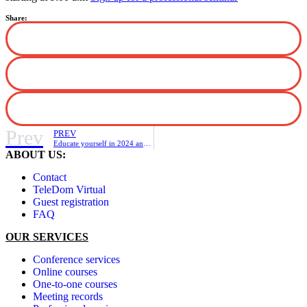
Share:
Prev
PREV
Educate yourself in 2024 and take advantage of a 10% discount on courses.
ABOUT US:
Contact
TeleDom Virtual
Guest registration
FAQ
OUR SERVICES
Conference services
Online courses
One-to-one courses
Meeting records