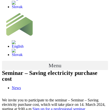
Menu
Seminar – Saving electricity purchase
cost
News
We invite you to participate to the seminar – Seminar – Saving
electricity purchase cost, which will take place on 14. March 2024,
starting at 9:00 a.m
Sign up for a professional seminar