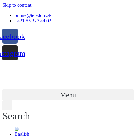
Skip to content
online@teledom.sk
+421 55 327 44 02
acebook
nstagram
Menu
Search